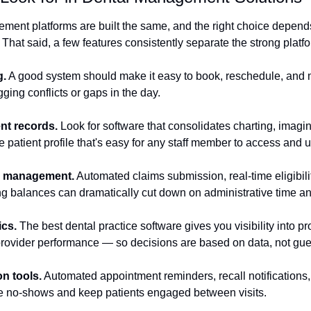
ement platforms are built the same, and the right choice depends
 That said, a few features consistently separate the strong platfo
g.
 A good system should make it easy to book, reschedule, and
gging conflicts or gaps in the day.
nt records.
 Look for software that consolidates charting, imagin
le patient profile that's easy for any staff member to access and 
ce management.
 Automated claims submission, real-time eligibili
ng balances can dramatically cut down on administrative time and
ics.
 The best dental practice software gives you visibility into pro
 provider performance — so decisions are based on data, not gu
n tools.
 Automated appointment reminders, recall notifications
 no-shows and keep patients engaged between visits.