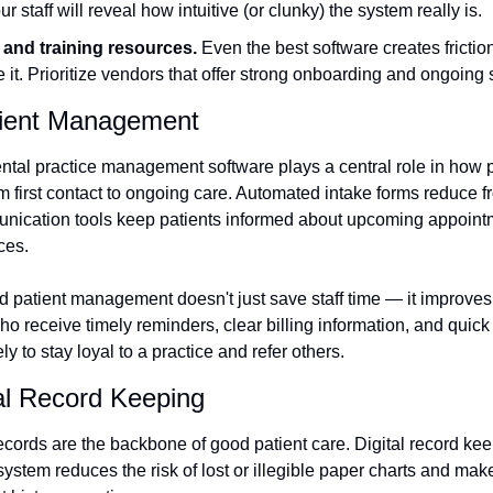
ur staff will reveal how intuitive (or clunky) the system really is.
and training resources.
 Even the best software creates friction
it. Prioritize vendors that offer strong onboarding and ongoing 
tient Management
tal practice management software plays a central role in how 
om first contact to ongoing care. Automated intake forms reduce f
nication tools keep patients informed about upcoming appointme
ces.
d patient management doesn't just save staff time — it improves 
o receive timely reminders, clear billing information, and quick
y to stay loyal to a practice and refer others.
l Record Keeping
ecords are the backbone of good patient care. Digital record kee
tem reduces the risk of lost or illegible paper charts and makes i