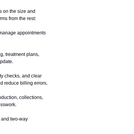
 on the size and 
rms from the rest:
 manage appointments 
g, treatment plans, 
update.
ty checks, and clear 
 reduce billing errors.
duction, collections, 
esswork.
, and two-way 