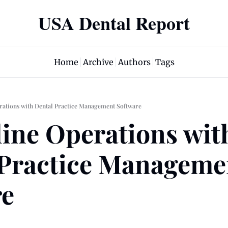
USA Dental Report
Home
Archive
Authors
Tags
rations with Dental Practice Management Software
ine Operations with
Practice Managemen
re