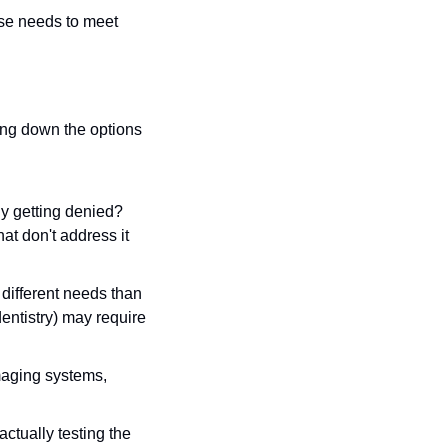
ose needs to meet 
ng down the options 
y getting denied? 
at don't address it 
 different needs than 
dentistry) may require 
maging systems, 
ctually testing the 