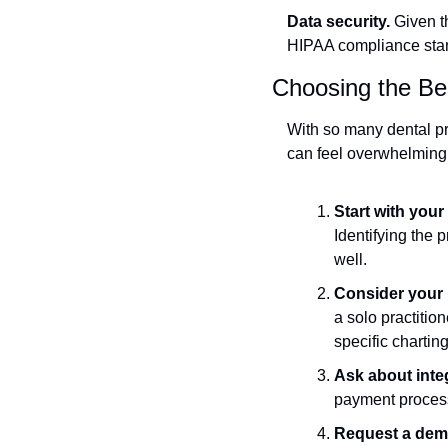
Data security.
 Given t
HIPAA compliance stand
Choosing the Bes
With so many dental p
can feel overwhelming.
Start with your
Identifying the p
well.
Consider your p
a solo practition
specific chartin
Ask about inte
payment process
Request a demo