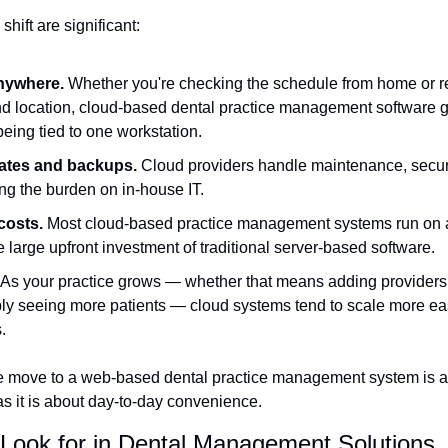
hift are significant:
nywhere.
 Whether you're checking the schedule from home or re
nd location, cloud-based dental practice management software g
eing tied to one workstation.
ates and backups.
 Cloud providers handle maintenance, securi
ng the burden on in-house IT.
costs.
 Most cloud-based practice management systems run on a
 large upfront investment of traditional server-based software.
 As your practice grows — whether that means adding providers
ply seeing more patients — cloud systems tend to scale more eas
.
he move to a web-based dental practice management system is a
as it is about day-to-day convenience.
 Look for in Dental Management Solutions