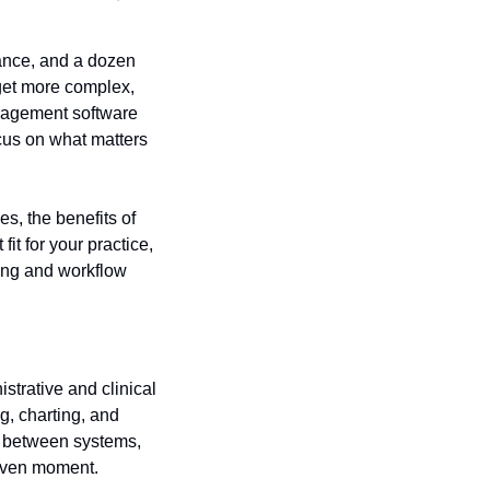
ance, and a dozen 
get more complex, 
nagement software 
cus on what matters 
, the benefits of 
t for your practice, 
ng and workflow 
trative and clinical 
g, charting, and 
 between systems, 
 given moment.