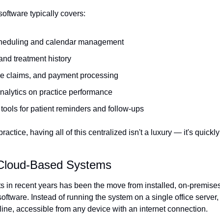
f software typically covers:
heduling and calendar management
and treatment history
nce claims, and payment processing
nalytics on practice performance
ools for patient reminders and follow-ups
actice, having all of this centralized isn't a luxury — it's quickl
 Cloud-Based Systems
ts in recent years has been the move from installed, on-premises
oftware. Instead of running the system on a single office server, 
line, accessible from any device with an internet connection.