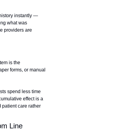
story instantly — 
ing what was 
e providers are 
em is the 
aper forms, or manual 
sts spend less time 
umulative effect is a 
 patient care rather 
om Line