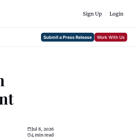
Sign Up
Login
Submit a Press Release
Work With Us
 
t 
Jul 8, 2026
4 min read