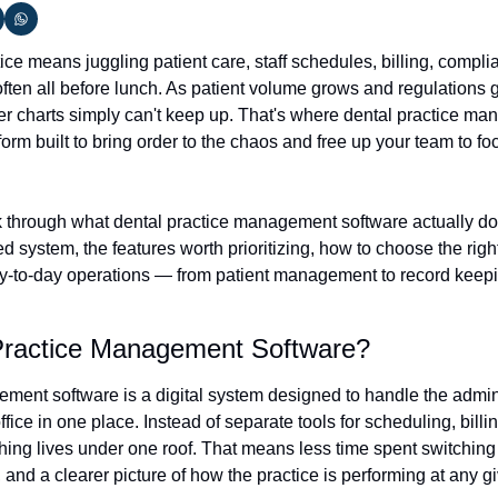
ce means juggling patient care, staff schedules, billing, compli
ften all before lunch. As patient volume grows and regulations 
 charts simply can't keep up. That's where dental practice ma
form built to bring order to the chaos and free up your team to fo
lk through what dental practice management software actually does
system, the features worth prioritizing, how to choose the right fi
y-to-day operations — from patient management to record keepi
Practice Management Software?
ment software is a digital system designed to handle the adminis
fice in one place. Instead of separate tools for scheduling, billin
ing lives under one roof. That means less time spent switching
, and a clearer picture of how the practice is performing at any