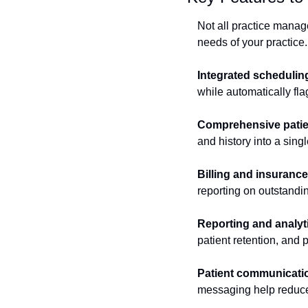
Not all practice manag
needs of your practice.
Integrated schedulin
while automatically fla
Comprehensive patie
and history into a sing
Billing and insuran
reporting on outstandi
Reporting and analyt
patient retention, and
Patient communicatio
messaging help reduce