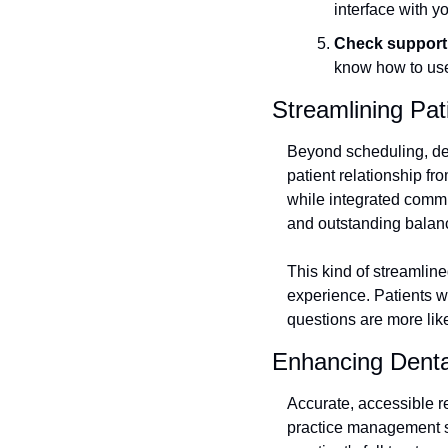
interface with yo
Check support 
know how to use 
Streamlining Pa
Beyond scheduling, den
patient relationship fr
while integrated commu
and outstanding balan
This kind of streamline
experience. Patients wh
questions are more likel
Enhancing Denta
Accurate, accessible r
practice management sys