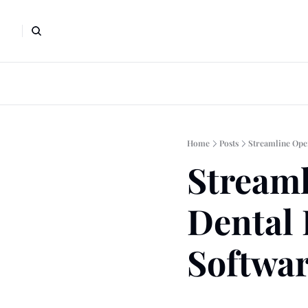
Home
Posts
Streamline Ope
Streaml
Dental 
Softwa