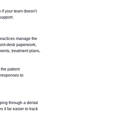
 if your team doesn't 
support.
practices manage the 
ront-desk paperwork, 
nts, treatment plans, 
the patient 
 responses to 
ping through a dental 
t far easier to track 