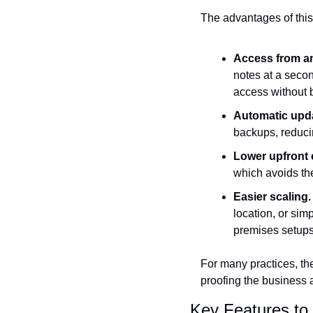
The advantages of this s
Access from a
notes at a seco
access without b
Automatic upd
backups, reduci
Lower upfront 
which avoids the
Easier scaling.
location, or sim
premises setups
For many practices, t
proofing the business 
Key Features to