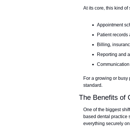
At its core, this kind o
Appointment sc
Patient records 
Billing, insura
Reporting and a
Communication t
For a growing or busy pr
standard.
The Benefits of
One of the biggest shif
based dental practice s
everything securely on