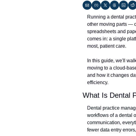
Running a dental practi
other moving parts — o
spreadsheets and paper
comes in: a single plat
most, patient care.
In this guide, we'll wa
moving to a cloud-based 
and how it changes da
efficiency.
What Is Dental 
Dental practice manage
workflows of a dental of
communication, everyth
fewer data entry errors