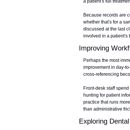
a patient's full treatme
Because records are ce
whether that's for a s
discussed at the last c
involved in a patient's 
Improving Workfl
Perhaps the most immed
improvement in day-to-
cross-referencing beco
Front-desk staff spend 
hunting for patient inf
practice that runs more 
than administrative fric
Exploring Denta