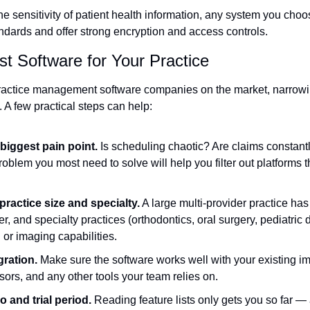
he sensitivity of patient health information, any system you cho
ards and offer strong encryption and access controls.
t Software for Your Practice
ractice management software companies on the market, narrowi
 A few practical steps can help:
 biggest pain point.
 Is scheduling chaotic? Are claims constantl
roblem you most need to solve will help you filter out platforms th
ractice size and specialty.
 A large multi-provider practice has
er, and specialty practices (orthodontics, oral surgery, pediatric 
g or imaging capabilities.
gration.
 Make sure the software works well with your existing i
ors, and any other tools your team relies on.
 and trial period.
 Reading feature lists only gets you so far — a