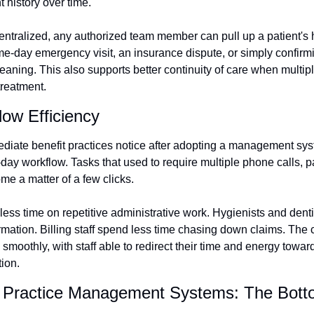
nt history over time.
ntralized, any authorized team member can pull up a patient's hi
ame-day emergency visit, an insurance dispute, or simply confirm
leaning. This also supports better continuity of care when multipl
treatment.
ow Efficiency
iate benefit practices notice after adopting a management syst
day workflow. Tasks that used to require multiple phone calls, p
me a matter of a few clicks.
less time on repetitive administrative work. Hygienists and denti
ormation. Billing staff spend less time chasing down claims. The c
smoothly, with staff able to redirect their time and energy toward
tion.
l Practice Management Systems: The Bott