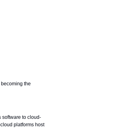
y becoming the 
 software to cloud-
cloud platforms host 