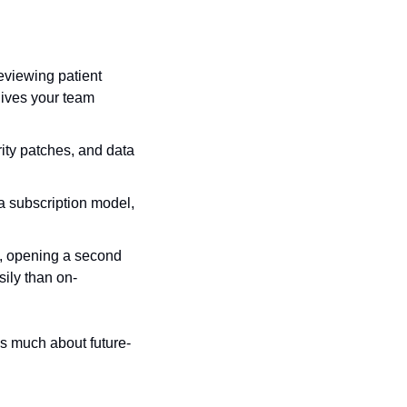
viewing patient 
ives your team 
ty patches, and data 
 subscription model, 
, opening a second 
ily than on-
s much about future-