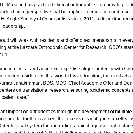
. Masoud has practiced clinical orthodontics in a private practic
world clinical perspective that he applies to education and rese
. Angle Society of Orthodontists since 2011, a distinction reco
 leadership.
soud will work with residents and offer direct mentorship in ever
iting at the Lazzara Orthodontic Center for Research, GSO’s state
 hub.
nd in clinical and academic expertise aligns perfectly with Geor
to provide residents with a world-class education, the most adv
kumar Janakiraman, BDS, MDS, Chief Academic Offer and Dean. “
enters on translational research, ensuring academic concepts ar
patient care.”
ant impact on orthodontics through the development of multiple 
 method for tooth movement that makes clear aligners an effectiv
 dentofacial system for non-radiographic diagnosis that replaces
phy, and the use of Artificial Intelligence to assist in aligner de