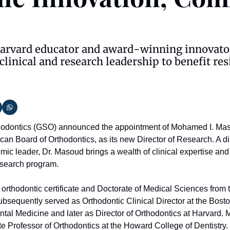
Harvard educator and award-winning innovator
clinical and research leadership to benefit res
hodontics (GSO) announced the appointment of Mohamed I. Ma
can Board of Orthodontics, as its new Director of Research. A di
ic leader, Dr. Masoud brings a wealth of clinical expertise and 
esearch program.
orthodontic certificate and Doctorate of Medical Sciences from 
bsequently served as Orthodontic Clinical Director at the Bosto
al Medicine and later as Director of Orthodontics at Harvard. Mo
te Professor of Orthodontics at the Howard College of Dentistry. I