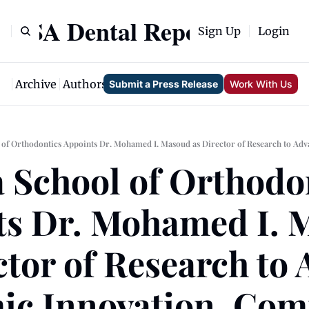
USA Dental Report
Sign Up
Login
me
Archive
Authors
Tags
Submit a Press Release
Work With Us
 School of Orthodon
s Dr. Mohamed I. 
ctor of Research to 
ic Innovation, Com