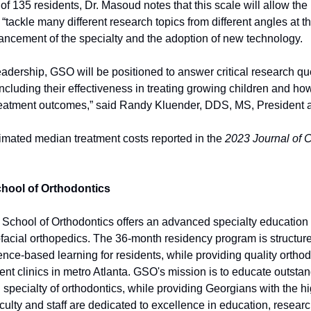
 of 135 residents, Dr. Masoud notes that this scale will allow the
“tackle many different research topics from different angles at t
vancement of the specialty and the adoption of new technology.
adership, GSO will be positioned to answer critical research que
, including their effectiveness in treating growing children and ho
treatment outcomes,” said Randy Kluender, DDS, MS, President 
mated median treatment costs reported in the 
2023 Journal of C
hool of Orthodontics
School of Orthodontics offers an advanced specialty education 
facial orthopedics. The 36-month residency program is structure
nce-based learning for residents, while providing quality orthodo
ient clinics in metro Atlanta. GSO's mission is to educate outstand
al specialty of orthodontics, while providing Georgians with the hig
ulty and staff are dedicated to excellence in education, researc