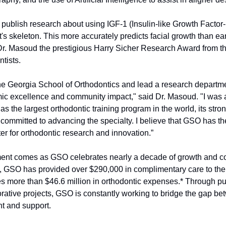
o publish research about using IGF-1 (Insulin-like Growth Factor-1
nt's skeleton. This more accurately predicts facial growth than ear
r. Masoud the prestigious Harry Sicher Research Award from th
tists.
the Georgia School of Orthodontics and lead a research departmen
mic excellence and community impact," said Dr. Masoud. "I was a
 as the largest orthodontic training program in the world, its str
committed to advancing the specialty. I believe that GSO has the
r for orthodontic research and innovation.”
ent comes as GSO celebrates nearly a decade of growth and co
, GSO has provided over $290,000 in complimentary care to the
s more than $46.6 million in orthodontic expenses.* Through publ
ative projects, GSO is constantly working to bridge the gap b
 and support.