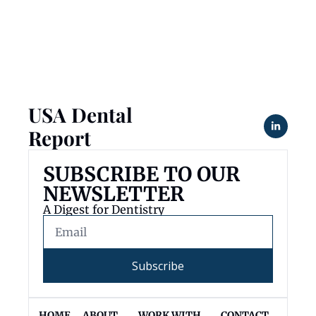
USA Dental 
Report
SUBSCRIBE TO OUR 
NEWSLETTER
A Digest for Dentistry
Subscribe
HOME
ABOUT 
WORK WITH 
CONTACT 