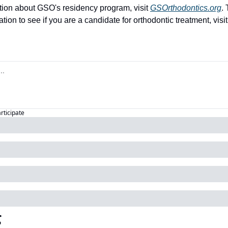
tion about GSO's residency program, visit 
GSOrthodontics.org
.
ion to see if you are a candidate for orthodontic treatment, visit
articipate
g